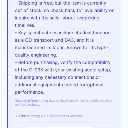
- Shipping is free, but the item is currently
out of stock, so check back for availability or
inquire with the seller about restocking
timelines.
- Key specifications include its dual function
as a CD transport and DAC, and it is
manufactured in Japan, known for its high-
quality engineering.
- Before purchasing, verify the compatibility
of the D-03X with your existing audio setup,
including any necessary connections or
additional equipment needed for optimal
performance.
Generated from listing data by BayPoint AI · Verify details on eBay
before purchase.
✓ Free shipping
✓ Seller feedback verified