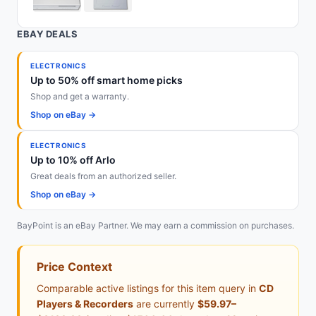
EBAY DEALS
ELECTRONICS
Up to 50% off smart home picks
Shop and get a warranty.
Shop on eBay →
ELECTRONICS
Up to 10% off Arlo
Great deals from an authorized seller.
Shop on eBay →
BayPoint is an eBay Partner. We may earn a commission on purchases.
Price Context
Comparable active listings for this item query in
CD
Players & Recorders
are currently
$59.97–