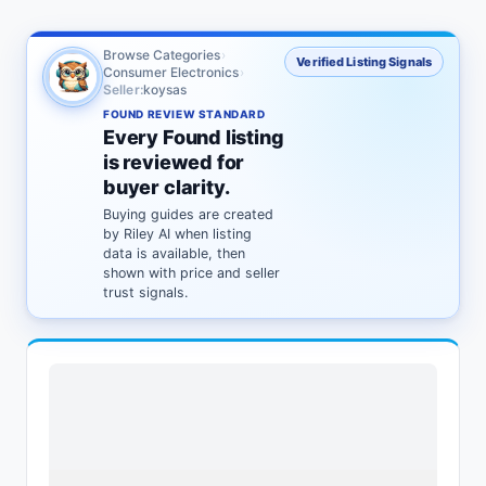
Browse Categories
›
Verified Listing Signals
Consumer Electronics
›
Seller:
koysas
FOUND REVIEW STANDARD
Every Found listing
is reviewed for
buyer clarity.
Buying guides are created
by Riley AI when listing
data is available, then
shown with price and seller
trust signals.