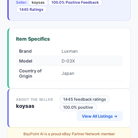
Seller:
koysas
100.0% Positive Feedback
1445 Ratings
Item Specifics
Brand
Luxman
Model
D-03X
Country of
Japan
Origin
1445 feedback ratings
ABOUT THE SELLER
koysas
100.0% positive
View All Listings →
BayPoint AI is a proud eBay Partner Network member