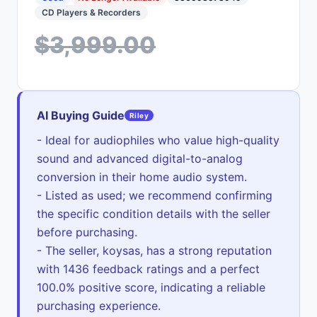
CD Players & Recorders
$3,999.00
AI Buying Guide
Riley
- Ideal for audiophiles who value high-quality
sound and advanced digital-to-analog
conversion in their home audio system.
- Listed as used; we recommend confirming
the specific condition details with the seller
before purchasing.
- The seller, koysas, has a strong reputation
with 1436 feedback ratings and a perfect
100.0% positive score, indicating a reliable
purchasing experience.