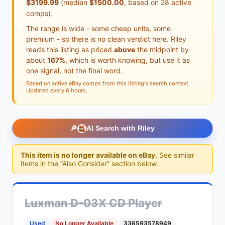
$3199.99
(median
$1500.00
, based on 28 active
comps).
The range is wide - some cheap units, some
premium - so there is no clean verdict here. Riley
reads this listing as priced
above
the midpoint by
about
167%
, which is worth knowing, but use it as
one signal, not the final word.
Based on active eBay comps from this listing's search context.
Updated every 6 hours.
🔎
AI Search with Riley
This item is no longer available on eBay.
See similar
items in the “Also Consider” section below.
Luxman D-03X CD Player
Used
No Longer Available
336593578949