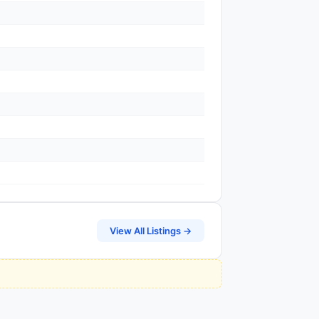
View All Listings →