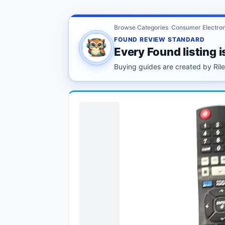
Browse Categories
›
Consumer Electron
FOUND REVIEW STANDARD
Every Found listing i
Buying guides are created by Riley