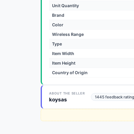
Unit Quantity
Brand
Color
Wireless Range
Type
Item Width
Item Height
Country of Origin
ABOUT THE SELLER
1445 feedback ratin
koysas