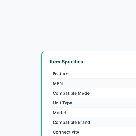
Item Specifics
Features
MPN
Compatible Model
Unit Type
Model
Compatible Brand
Connectivity