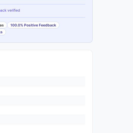
ack verified
as
100.0% Positive Feedback
gs