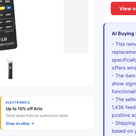
View o
AI Buying
- This rem
replacemen
specifical
offers wir
- The item
show signs
functional
- The selle
ELECTRONICS
1,436 feed
Up to 10% off Arlo
positive sc
Great deals from an authorized seller.
- Shipping
Shop on eBay →
based on y