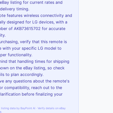
eBay listing for current rates and
delivery timing.
ote features wireless connectivity and
cally designed for LG devices, with a
ber of AKB73615702 for accurate
ity.
urchasing, verify that this remote is
 with your specific LG model to
per functionality.
mind that handling times for shipping
hown on the eBay listing, so check
ils to plan accordingly.
ave any questions about the remote's
or compatibility, reach out to the
clarification before finalizing your
listing data by BayPoint AI · Verify details on eBay
e.