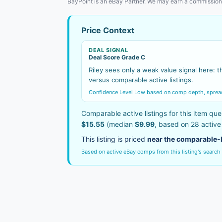
BayPoint is an eBay Partner. We may earn a commission
Price Context
DEAL SIGNAL
Deal Score Grade C
Riley sees only a weak value signal here: th
versus comparable active listings.
Confidence Level Low based on comp depth, spread s
Comparable active listings for this item que
$15.55
(median
$9.99
, based on 28 activ
This listing is priced
near the comparable-
Based on active eBay comps from this listing's search