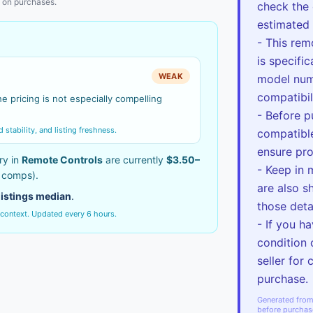
 on purchases.
check the 
estimated 
- This rem
is specifi
WEAK
model num
compatibil
e pricing is not especially compelling
- Before p
tability, and listing freshness.
compatible
ensure pro
ry in
Remote Controls
are currently
$3.50–
- Keep in 
e comps).
are also s
listings median
.
those deta
 context. Updated every 6 hours.
- If you h
condition 
seller for 
purchase.
Generated from 
before purchas