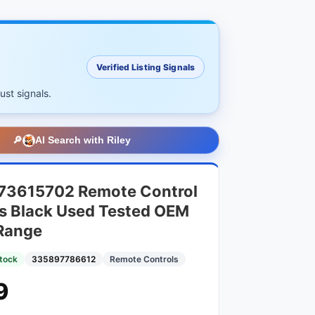
Verified Listing Signals
ust signals.
🔎
AI Search with Riley
73615702 Remote Control
s Black Used Tested OEM
Range
Stock
335897786612
Remote Controls
9