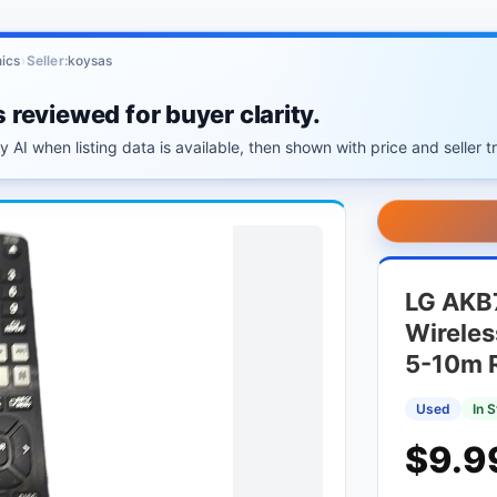
ics
›
Seller:
koysas
s reviewed for buyer clarity.
 AI when listing data is available, then shown with price and seller tr
LG AKB
Wireles
5-10m 
Used
In 
$9.9