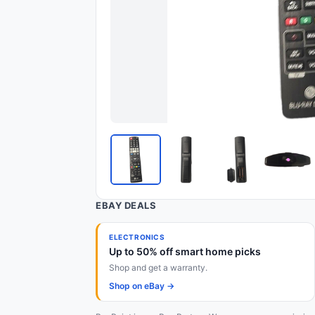
EBAY DEALS
ELECTRONICS
Up to 50% off smart home picks
Shop and get a warranty.
Shop on eBay →