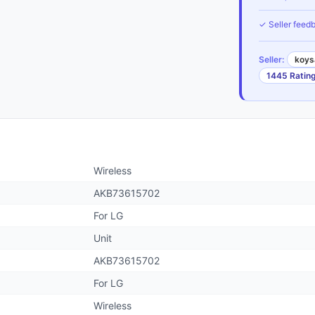
✓ Seller feedb
Seller:
koys
1445 Ratin
Wireless
AKB73615702
For LG
Unit
AKB73615702
For LG
Wireless