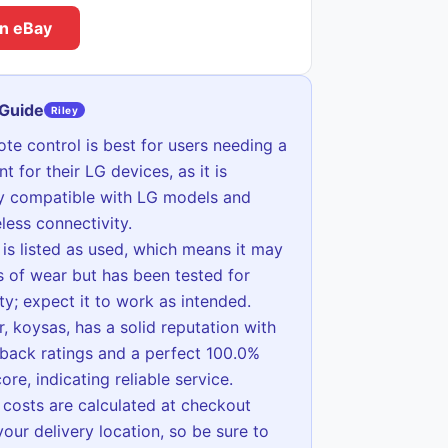
n eBay
 Guide
Riley
ote control is best for users needing a
t for their LG devices, as it is
ly compatible with LG models and
eless connectivity.
 is listed as used, which means it may
 of wear but has been tested for
ity; expect it to work as intended.
r, koysas, has a solid reputation with
back ratings and a perfect 100.0%
ore, indicating reliable service.
 costs are calculated at checkout
our delivery location, so be sure to