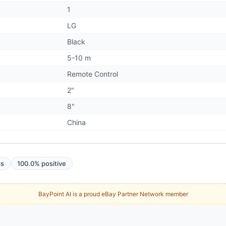
1
LG
Black
5-10 m
Remote Control
2"
8"
China
gs
100.0% positive
BayPoint AI is a proud eBay Partner Network member