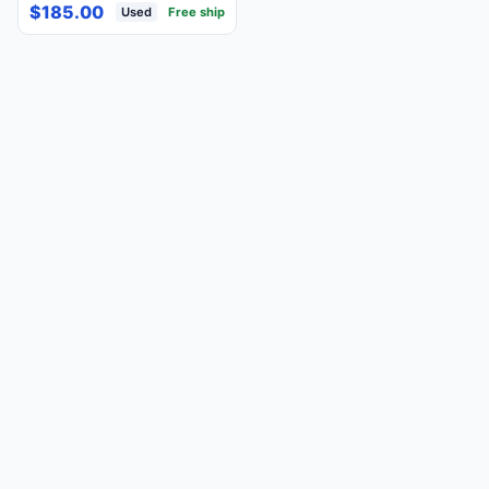
Pink 100% Tested &
$185.00
Used
Free ship
Working