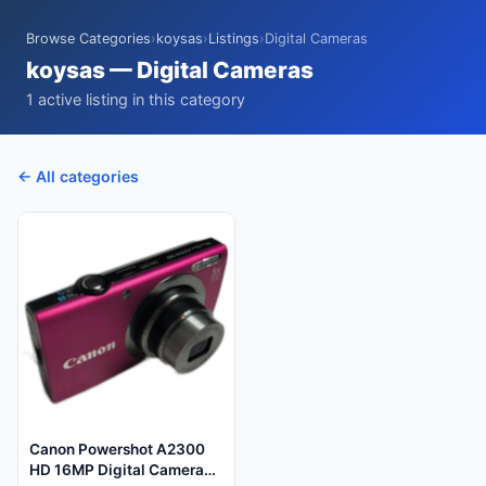
Browse Categories
›
koysas
›
Listings
›
Digital Cameras
koysas — Digital Cameras
1 active listing in this category
← All categories
Canon Powershot A2300
HD 16MP Digital Camera